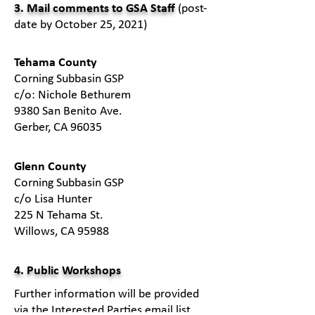
3. Mail comments to GSA Staff
(post-
date by October 25, 2021)
​Tehama County
Corning Subbasin GSP
c/o: Nichole Bethurem
9380 San Benito Ave.
Gerber, CA 96035
​Glenn County
Corning Subbasin GSP
c/o Lisa Hunter
225 N Tehama St.
Willows, CA 95988
4. Public Workshops
Further information will be provided
via the Interested Parties email list.