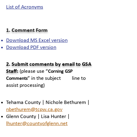
List of Acronyms
1. Comment Form
Download MS Excel version
Download PDF version​
2. Submit comments by email to GSA
Staff:
(please use “
Corning GSP
” in the subject line to
Comments
assist processing)
Tehama County | Nichole Bethurem |
nbethurem@tcpw.ca.gov
Glenn County | Lisa Hunter |
lhunter@countyofglenn.net